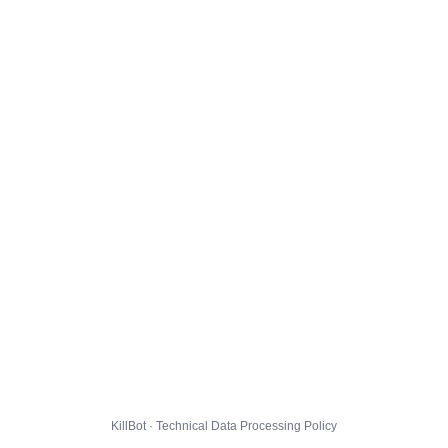
KillBot · Technical Data Processing Policy