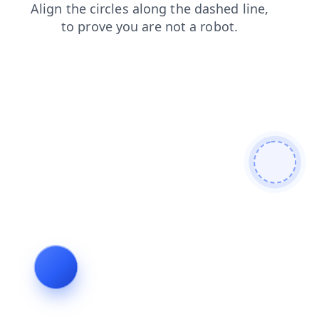
login
faq
products
contacts