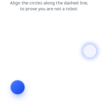
search
login
blog
news