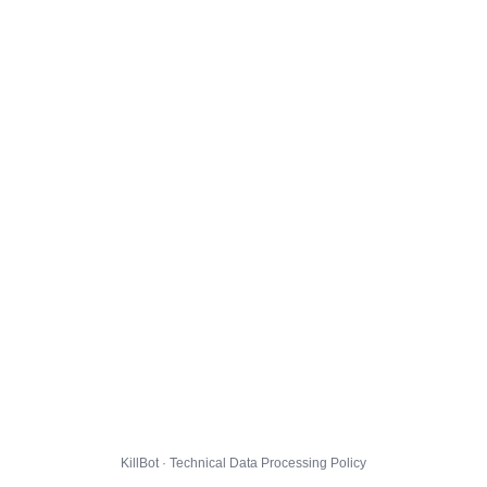
KillBot · Technical Data Processing Policy