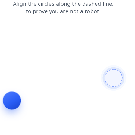
faq
shop
login
blog