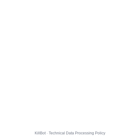
KillBot · Technical Data Processing Policy