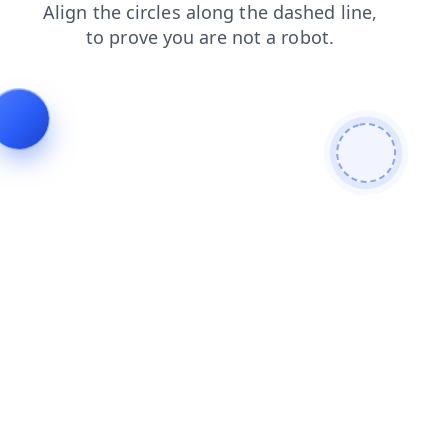
faq
search
login
news