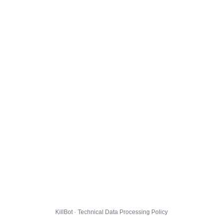
KillBot · Technical Data Processing Policy