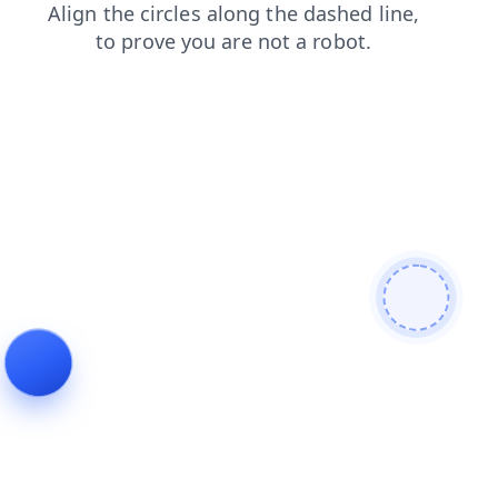
news
blog
contacts
shop
login
products
search
faq