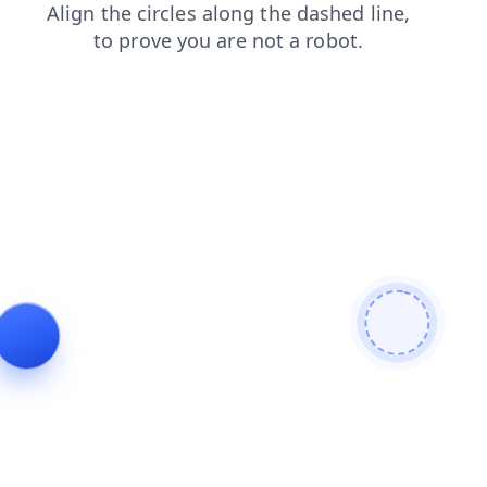
contacts
products
news
blog
login
faq
shop
search