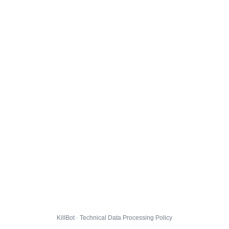
KillBot · Technical Data Processing Policy