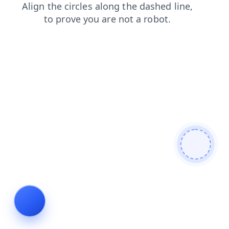
faq
blog
login
contacts
products