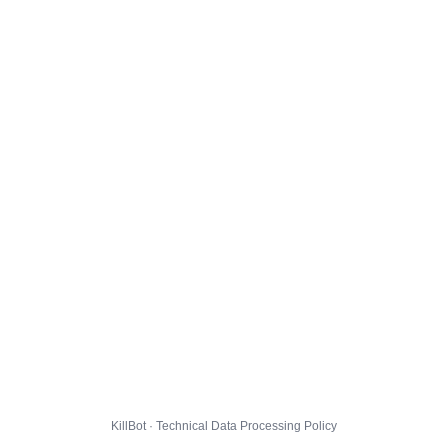
KillBot · Technical Data Processing Policy