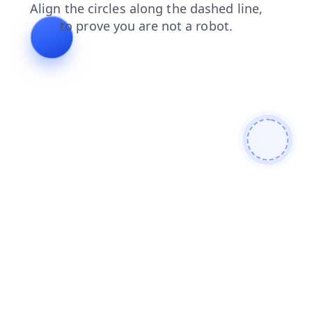
login
search
news
blog
contacts
shop
faq