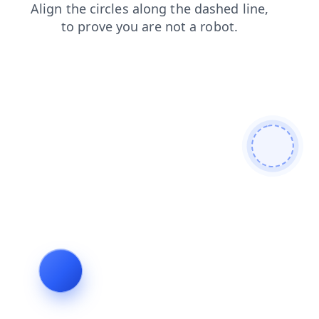
news
contacts
shop