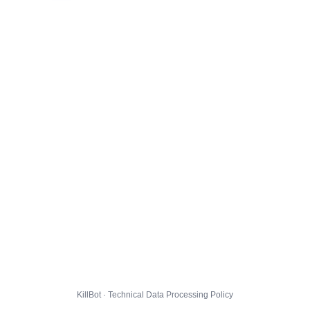
KillBot · Technical Data Processing Policy