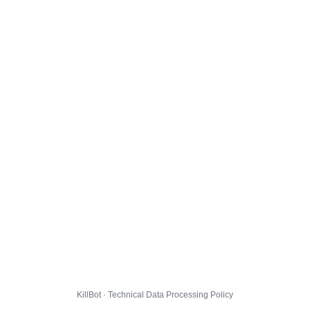
KillBot · Technical Data Processing Policy