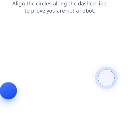
login
products
blog
shop
search
faq
news