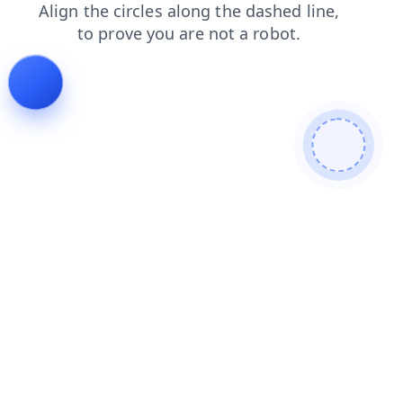
products
login
blog
search
contacts
faq