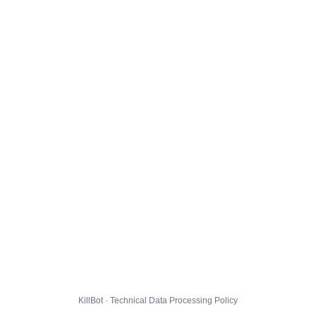
KillBot · Technical Data Processing Policy