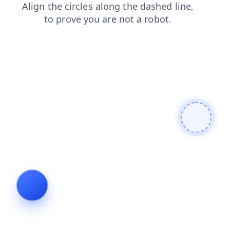
blog
contacts
shop
faq
search
login