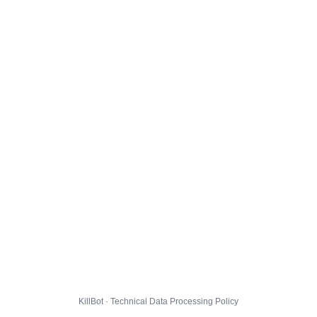
KillBot · Technical Data Processing Policy