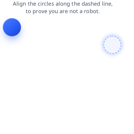
news
products
shop
search
blog
contacts