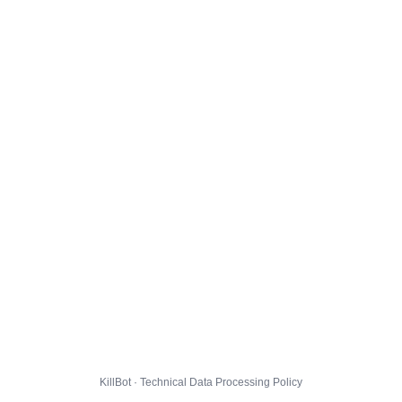
KillBot · Technical Data Processing Policy