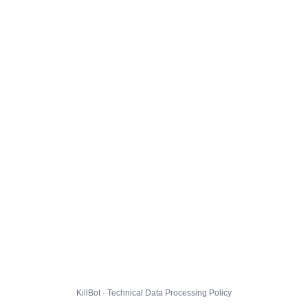
KillBot · Technical Data Processing Policy