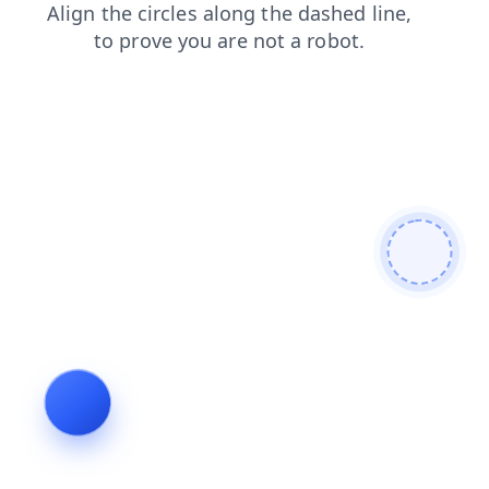
shop
search
news
contacts
products
blog
faq