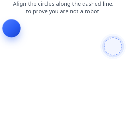
contacts
blog
search
login
faq
products
news
shop