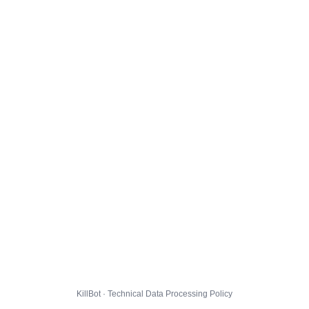
KillBot · Technical Data Processing Policy