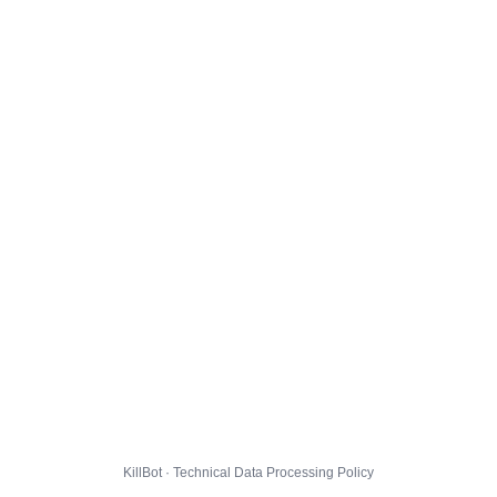
KillBot · Technical Data Processing Policy