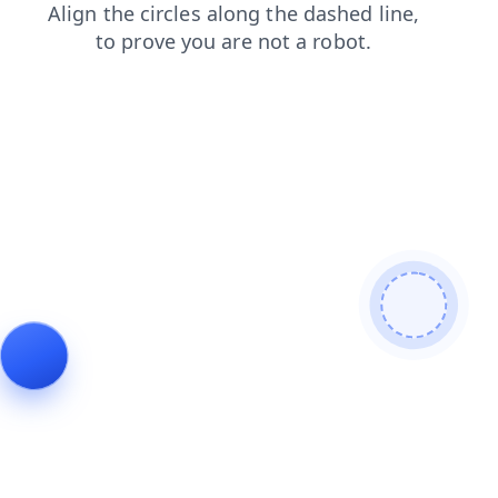
products
news
shop
contacts
login
faq