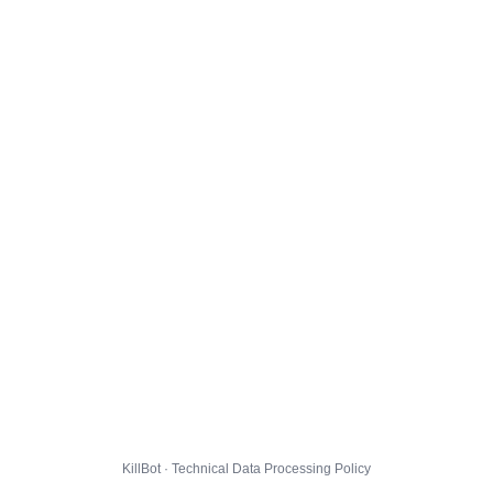
KillBot · Technical Data Processing Policy