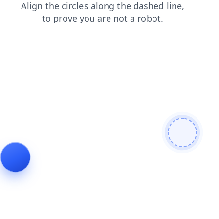
search
shop
blog
faq
news