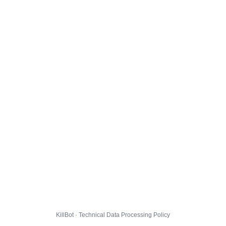
KillBot · Technical Data Processing Policy