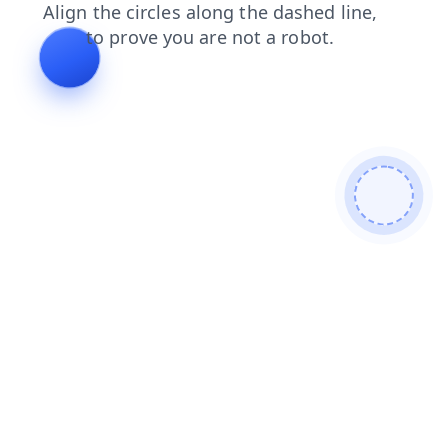
search
faq
news
shop
products
login
blog