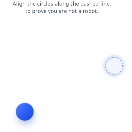
contacts
faq
search
login
shop
products
blog
news