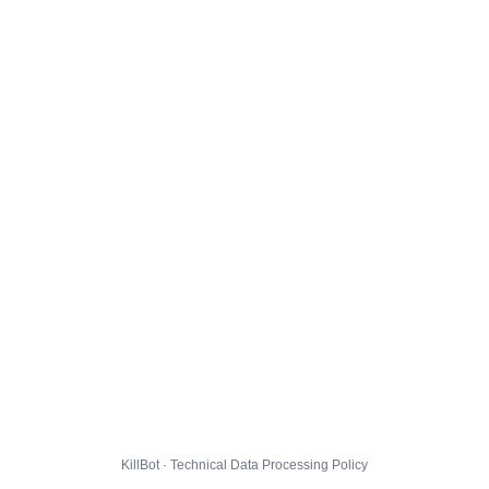
KillBot · Technical Data Processing Policy