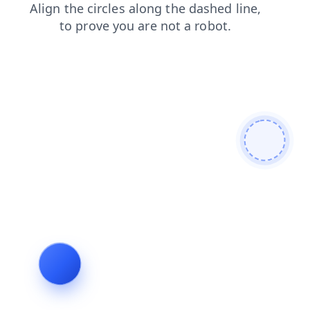
login
search
contacts
products
shop
blog
faq
news