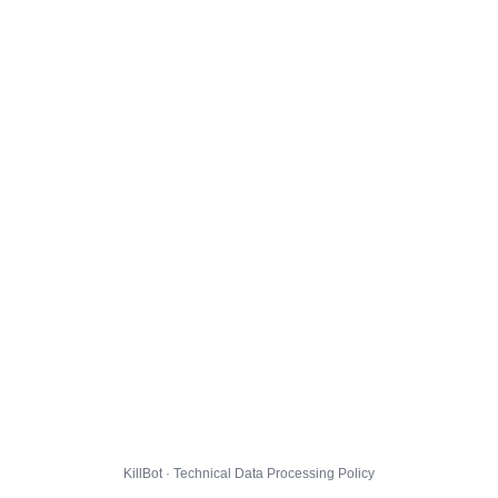
KillBot · Technical Data Processing Policy