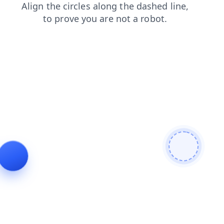
products
shop
contacts
search
faq
blog
news
login