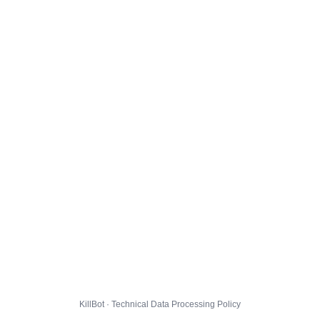
KillBot · Technical Data Processing Policy