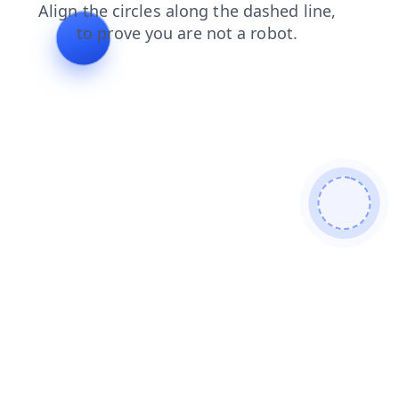
shop
search
login
products
faq
contacts