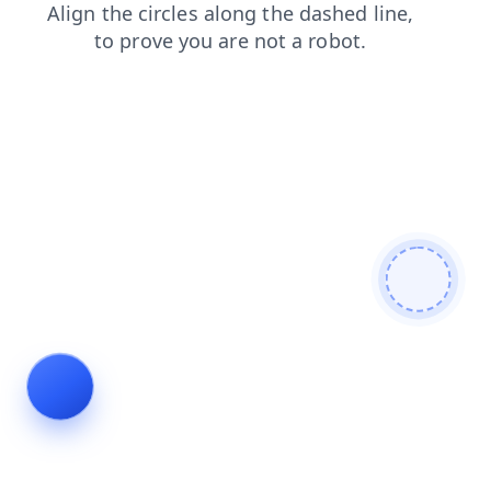
news
search
faq
login