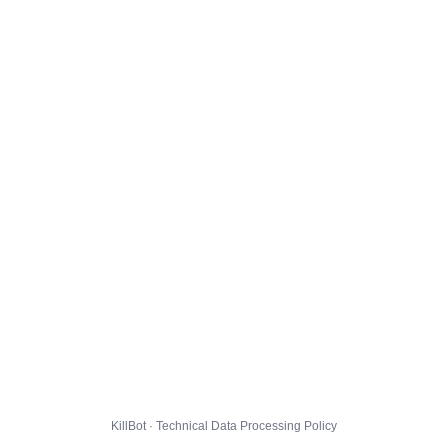
KillBot · Technical Data Processing Policy