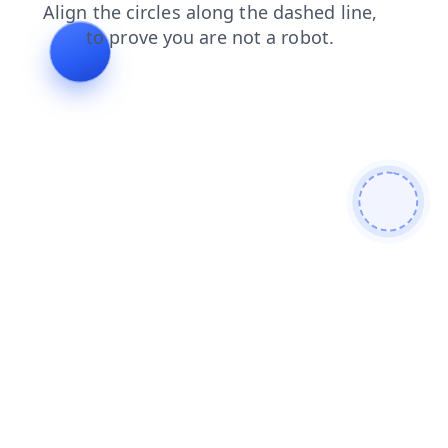
shop
contacts
products