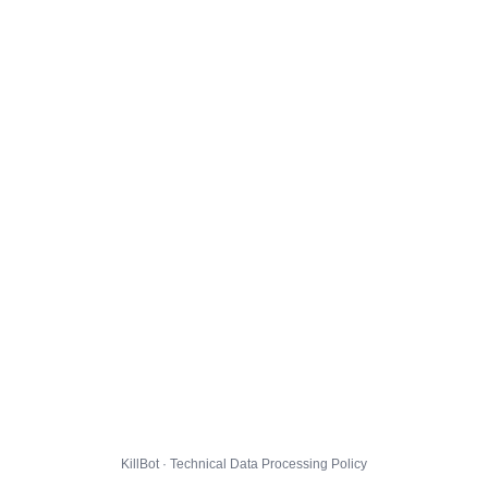
KillBot · Technical Data Processing Policy