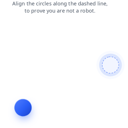
contacts
products
search
blog
news