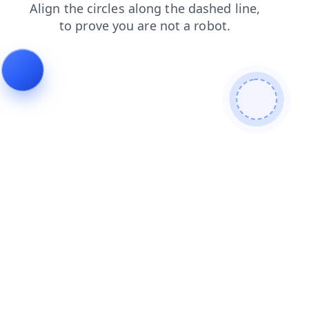
products
faq
blog
news
contacts
login
shop