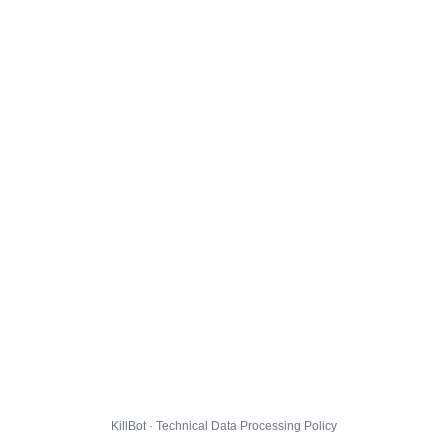
KillBot · Technical Data Processing Policy