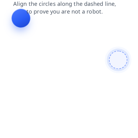
news
faq
search
shop
login