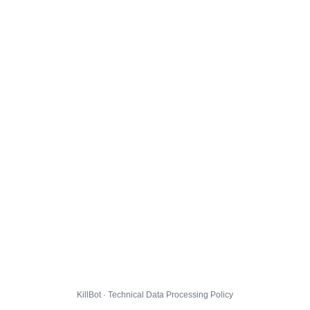
KillBot · Technical Data Processing Policy